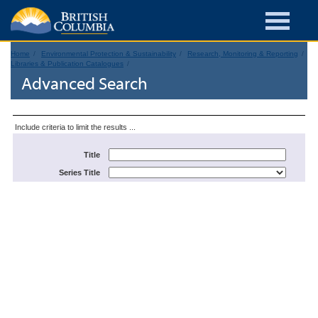
Home
Environmental Protection & Sustainability
Research, Monitoring & Reporting
Libraries & Publication Catalogues
Advanced Search
Include criteria to limit the results ...
Title
Series Title