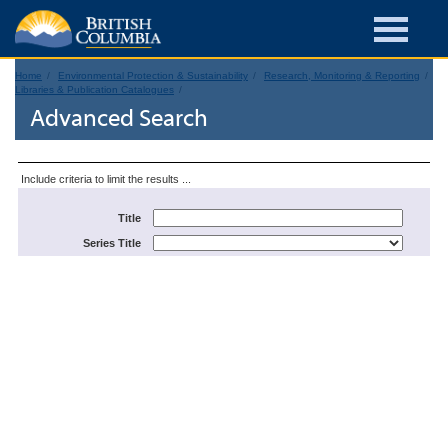
Home
Environmental Protection & Sustainability
Research, Monitoring & Reporting
Libraries & Publication Catalogues
Advanced Search
Include criteria to limit the results ...
Title
Series Title