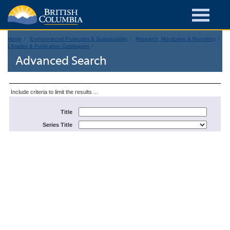
Home
Environmental Protection & Sustainability
Research, Monitoring & Reporting
Libraries & Publication Catalogues
Advanced Search
Include criteria to limit the results ...
Title
Series Title