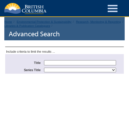
Home
Environmental Protection & Sustainability
Research, Monitoring & Reporting
Libraries & Publication Catalogues
Advanced Search
Include criteria to limit the results ...
Title
Series Title