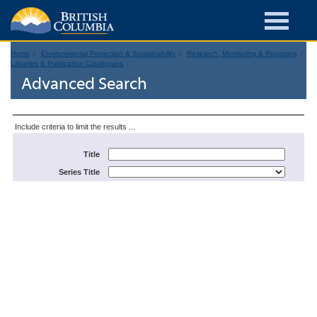
Home
Environmental Protection & Sustainability
Research, Monitoring & Reporting
Libraries & Publication Catalogues
Advanced Search
Include criteria to limit the results ...
Title
Series Title