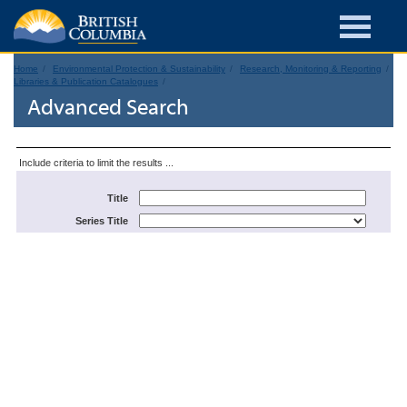
Home
Environmental Protection & Sustainability
Research, Monitoring & Reporting
Libraries & Publication Catalogues
Advanced Search
Include criteria to limit the results ...
Title
Series Title