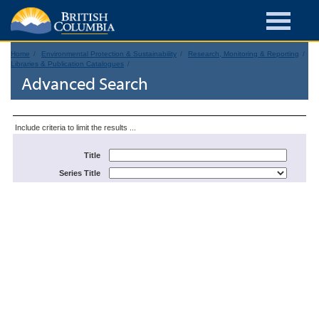
Home
Environmental Protection & Sustainability
Research, Monitoring & Reporting
Libraries & Publication Catalogues
Advanced Search
Include criteria to limit the results ...
Title
Series Title