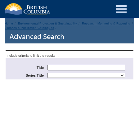
Home
Environmental Protection & Sustainability
Research, Monitoring & Reporting
Libraries & Publication Catalogues
Advanced Search
Include criteria to limit the results ...
Title
Series Title