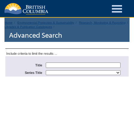
Home
Environmental Protection & Sustainability
Research, Monitoring & Reporting
Libraries & Publication Catalogues
Advanced Search
Include criteria to limit the results ...
Title
Series Title