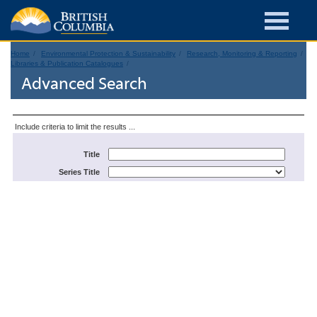
Home
Environmental Protection & Sustainability
Research, Monitoring & Reporting
Libraries & Publication Catalogues
Advanced Search
Include criteria to limit the results ...
Title
Series Title