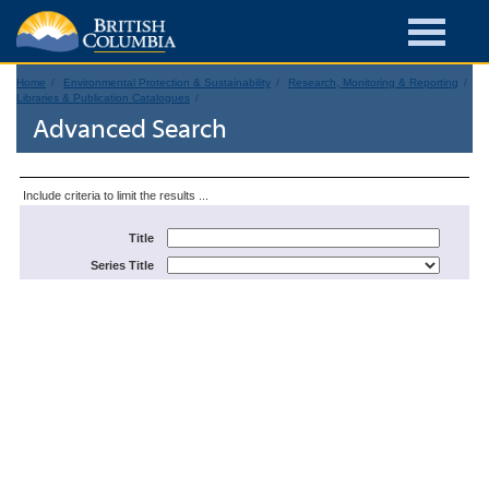
Home
Environmental Protection & Sustainability
Research, Monitoring & Reporting
Libraries & Publication Catalogues
Advanced Search
Include criteria to limit the results ...
Title
Series Title