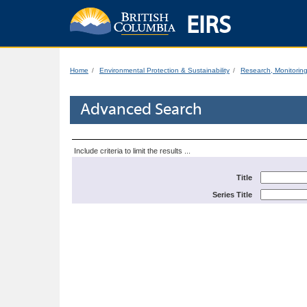
EIRS
Home
Environmental Protection & Sustainability
Research, Monitorin
Advanced Search
Include criteria to limit the results ...
Title
Series Title