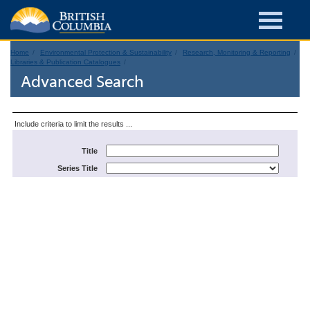
Home
Environmental Protection & Sustainability
Research, Monitoring & Reporting
Libraries & Publication Catalogues
Advanced Search
Include criteria to limit the results ...
Title
Series Title