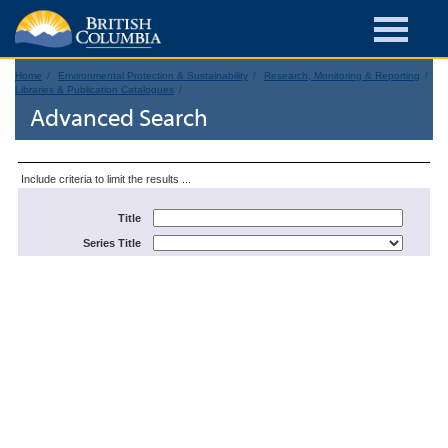
Home
Environmental Protection & Sustainability
Research, Monitoring & Reporting
Libraries & Publication Catalogues
Advanced Search
Include criteria to limit the results ...
Title
Series Title