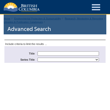
Home
Environmental Protection & Sustainability
Research, Monitoring & Reporting
Libraries & Publication Catalogues
Advanced Search
Include criteria to limit the results ...
Title
Series Title