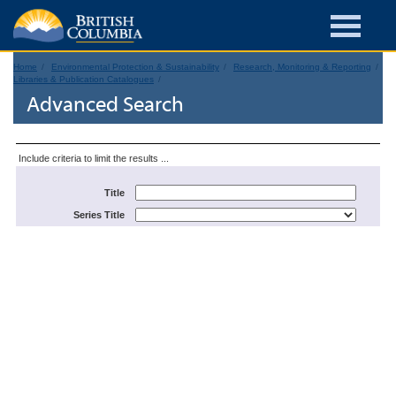
Home
Environmental Protection & Sustainability
Research, Monitoring & Reporting
Libraries & Publication Catalogues
Advanced Search
Include criteria to limit the results ...
Title
Series Title