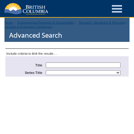
Home
Environmental Protection & Sustainability
Research, Monitoring & Reporting
Libraries & Publication Catalogues
Advanced Search
Include criteria to limit the results ...
Title
Series Title