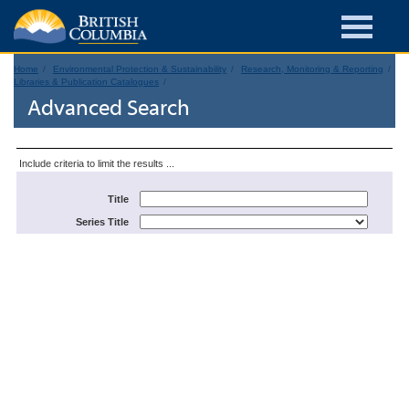
Home
Environmental Protection & Sustainability
Research, Monitoring & Reporting
Libraries & Publication Catalogues
Advanced Search
Include criteria to limit the results ...
Title
Series Title