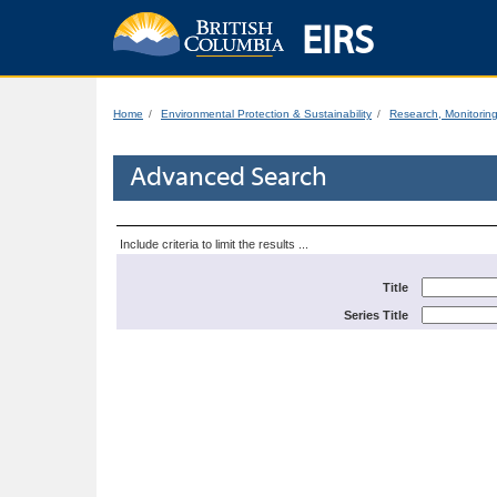
EIRS
Home
Environmental Protection & Sustainability
Research, Monitorin
Advanced Search
Include criteria to limit the results ...
Title
Series Title