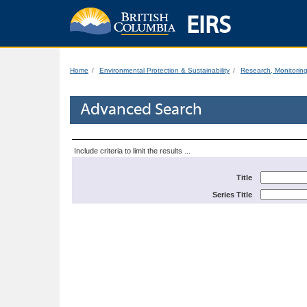
EIRS
Home
Environmental Protection & Sustainability
Research, Monitorin
Advanced Search
Include criteria to limit the results ...
Title
Series Title