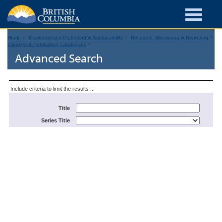
Home
Environmental Protection & Sustainability
Research, Monitoring & Reporting
Libraries & Publication Catalogues
Advanced Search
Include criteria to limit the results ...
Title
Series Title