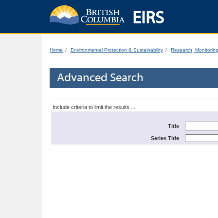
EIRS
Home
Environmental Protection & Sustainability
Research, Monitorin
Advanced Search
Include criteria to limit the results ...
Title
Series Title