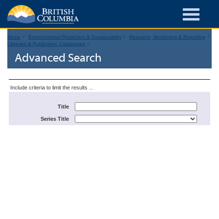
Home
Environmental Protection & Sustainability
Research, Monitoring & Reporting
Libraries & Publication Catalogues
Advanced Search
Include criteria to limit the results ...
Title
Series Title