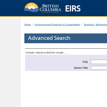
EIRS
Home
Environmental Protection & Sustainability
Research, Monitorin
Advanced Search
Include criteria to limit the results ...
Title
Series Title