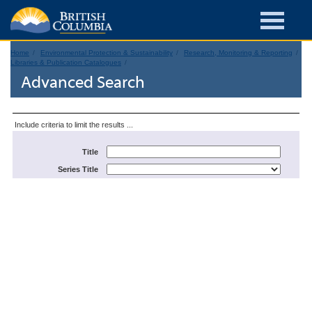
Home
Environmental Protection & Sustainability
Research, Monitoring & Reporting
Libraries & Publication Catalogues
Advanced Search
Include criteria to limit the results ...
Title
Series Title