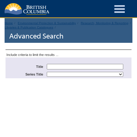
Home
Environmental Protection & Sustainability
Research, Monitoring & Reporting
Libraries & Publication Catalogues
Advanced Search
Include criteria to limit the results ...
Title
Series Title