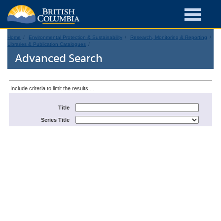
Home
Environmental Protection & Sustainability
Research, Monitoring & Reporting
Libraries & Publication Catalogues
Advanced Search
Include criteria to limit the results ...
Title
Series Title