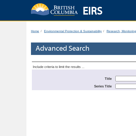
EIRS
Home
Environmental Protection & Sustainability
Research, Monitorin
Advanced Search
Include criteria to limit the results ...
Title
Series Title