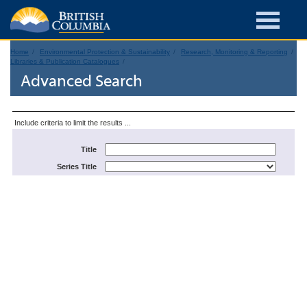
Home
Environmental Protection & Sustainability
Research, Monitoring & Reporting
Libraries & Publication Catalogues
Advanced Search
Include criteria to limit the results ...
Title
Series Title