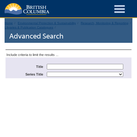
Home
Environmental Protection & Sustainability
Research, Monitoring & Reporting
Libraries & Publication Catalogues
Advanced Search
Include criteria to limit the results ...
Title
Series Title