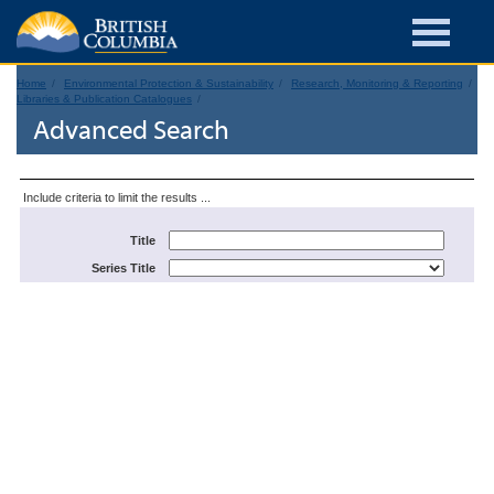
Home
Environmental Protection & Sustainability
Research, Monitoring & Reporting
Libraries & Publication Catalogues
Advanced Search
Include criteria to limit the results ...
Title
Series Title