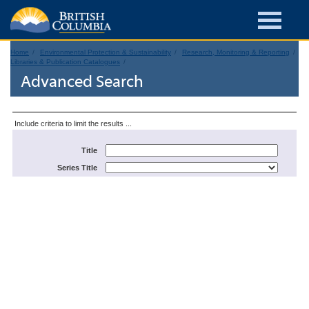
Home
Environmental Protection & Sustainability
Research, Monitoring & Reporting
Libraries & Publication Catalogues
Advanced Search
Include criteria to limit the results ...
Title
Series Title