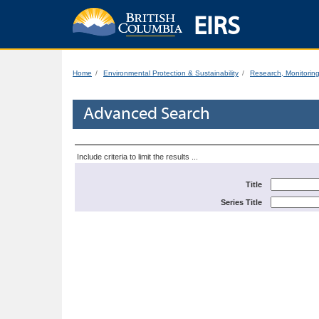
EIRS
Home
Environmental Protection & Sustainability
Research, Monitorin
Advanced Search
Include criteria to limit the results ...
Title
Series Title