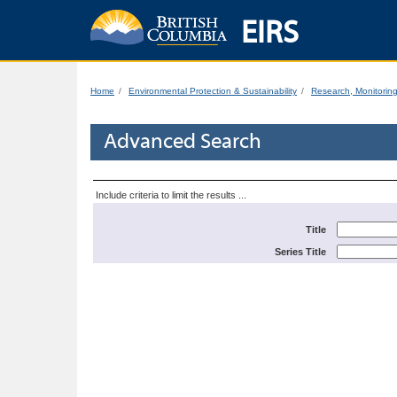
EIRS
Home
Environmental Protection & Sustainability
Research, Monitorin
Advanced Search
Include criteria to limit the results ...
Title
Series Title