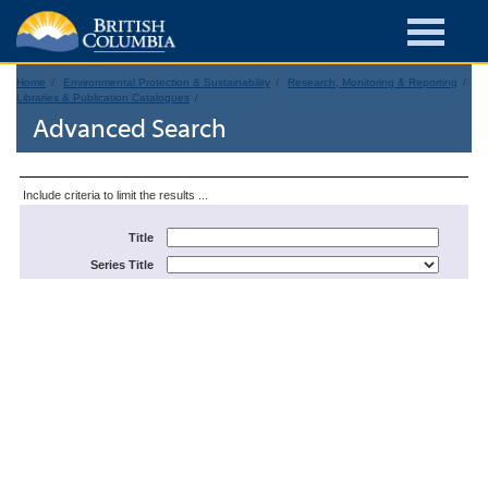
Home
Environmental Protection & Sustainability
Research, Monitoring & Reporting
Libraries & Publication Catalogues
Advanced Search
Include criteria to limit the results ...
Title
Series Title