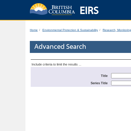
EIRS
Home
Environmental Protection & Sustainability
Research, Monitorin
Advanced Search
Include criteria to limit the results ...
Title
Series Title