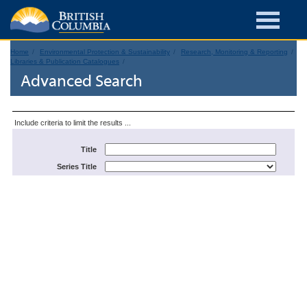
Home
Environmental Protection & Sustainability
Research, Monitoring & Reporting
Libraries & Publication Catalogues
Advanced Search
Include criteria to limit the results ...
Title
Series Title