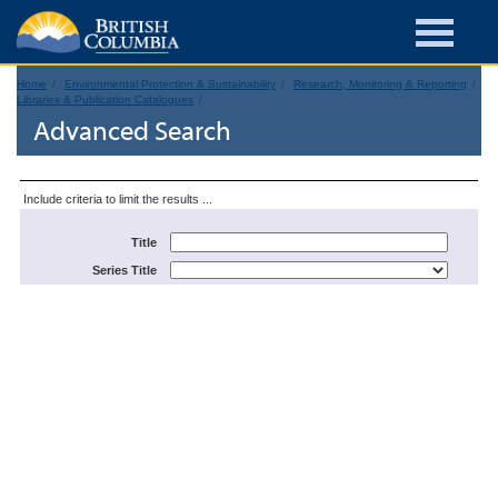
Home
Environmental Protection & Sustainability
Research, Monitoring & Reporting
Libraries & Publication Catalogues
Advanced Search
Include criteria to limit the results ...
Title
Series Title