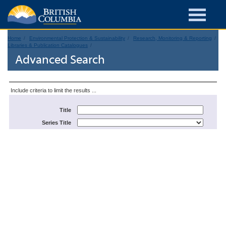
Home
Environmental Protection & Sustainability
Research, Monitoring & Reporting
Libraries & Publication Catalogues
Advanced Search
Include criteria to limit the results ...
Title
Series Title