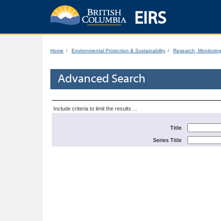
EIRS
Home
Environmental Protection & Sustainability
Research, Monitorin
Advanced Search
Include criteria to limit the results ...
Title
Series Title