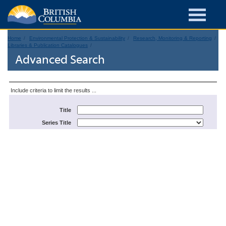
Home
Environmental Protection & Sustainability
Research, Monitoring & Reporting
Libraries & Publication Catalogues
Advanced Search
Include criteria to limit the results ...
Title
Series Title