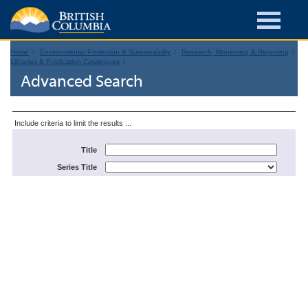
Home
Environmental Protection & Sustainability
Research, Monitoring & Reporting
Libraries & Publication Catalogues
Advanced Search
Include criteria to limit the results ...
Title
Series Title