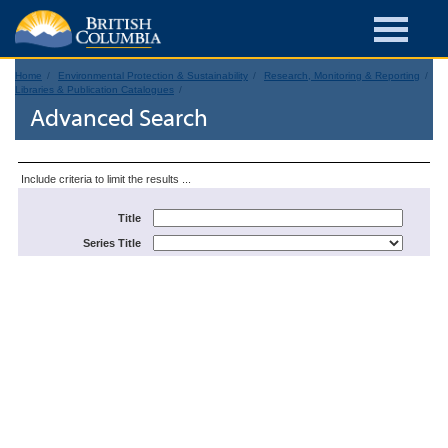
Home
Environmental Protection & Sustainability
Research, Monitoring & Reporting
Libraries & Publication Catalogues
Advanced Search
Include criteria to limit the results ...
Title
Series Title