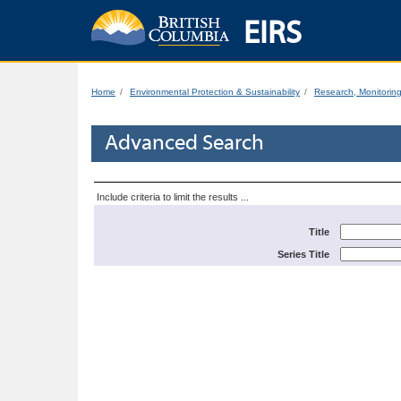
EIRS
Home
Environmental Protection & Sustainability
Research, Monitorin
Advanced Search
Include criteria to limit the results ...
Title
Series Title