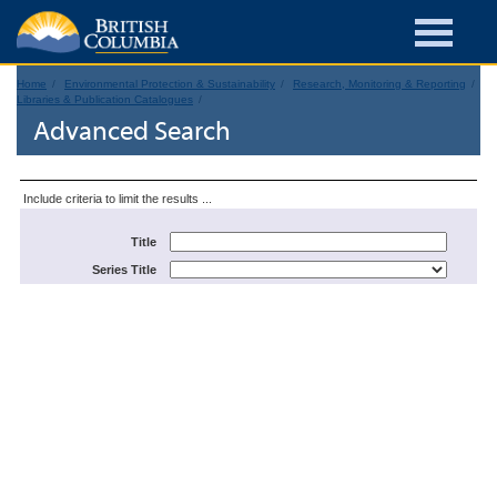
Home
Environmental Protection & Sustainability
Research, Monitoring & Reporting
Libraries & Publication Catalogues
Advanced Search
Include criteria to limit the results ...
Title
Series Title