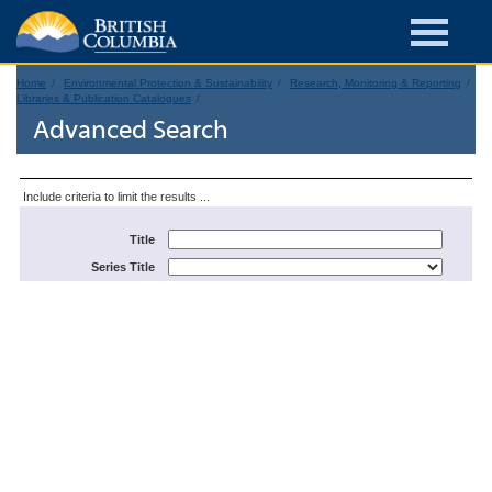
Home
Environmental Protection & Sustainability
Research, Monitoring & Reporting
Libraries & Publication Catalogues
Advanced Search
Include criteria to limit the results ...
Title
Series Title