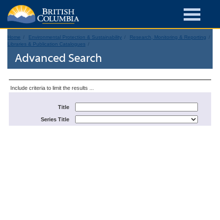
Home
Environmental Protection & Sustainability
Research, Monitoring & Reporting
Libraries & Publication Catalogues
Advanced Search
Include criteria to limit the results ...
Title
Series Title