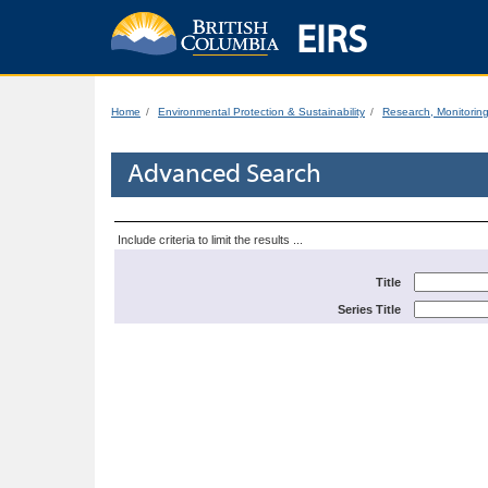
EIRS
Home
Environmental Protection & Sustainability
Research, Monitorin
Advanced Search
Include criteria to limit the results ...
Title
Series Title