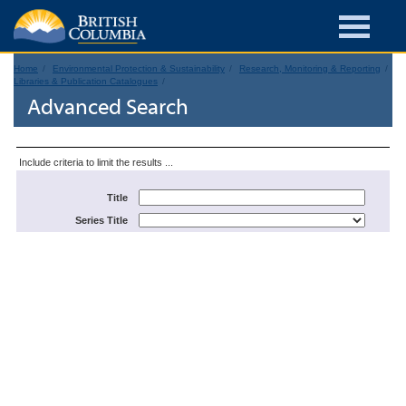
Home
Environmental Protection & Sustainability
Research, Monitoring & Reporting
Libraries & Publication Catalogues
Advanced Search
Include criteria to limit the results ...
Title
Series Title