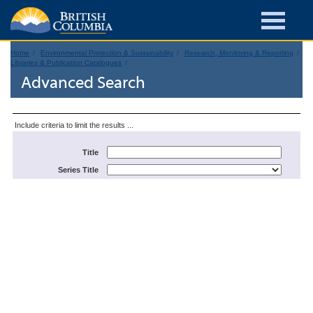
Home
Environmental Protection & Sustainability
Research, Monitoring & Reporting
Libraries & Publication Catalogues
Advanced Search
Include criteria to limit the results ...
Title
Series Title